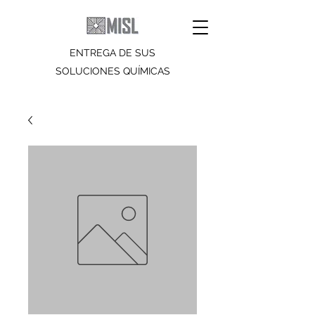
ENTREGA DE SUS
SOLUCIONES QUÍMICAS