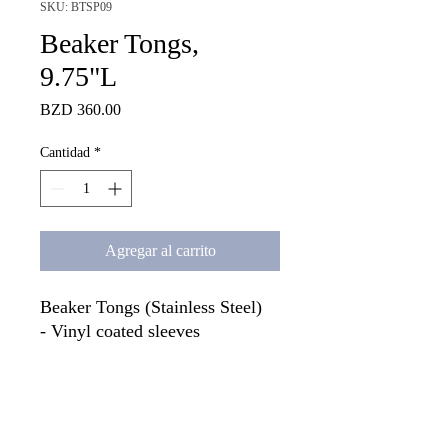
SKU: BTSP09
Beaker Tongs,
9.75"L
Precio
BZD 360.00
Cantidad
*
Agregar al carrito
Beaker Tongs (Stainless Steel)

- Vinyl coated sleeves

- Open to 7". 

- Can handle beakers from 50ml 
capacity to 1500ml capacity. 

- Overall length is 9.75"