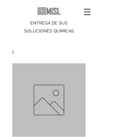
ENTREGA DE SUS
SOLUCIONES QUÍMICAS