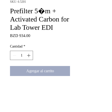
SKU: 6.5201
Prefilter 5�m +
Activated Carbon for
Lab Tower EDI
Precio
BZD 934.00
Cantidad
*
Agregar al carrito
Combination Cartridge of 
Activated Carbon 5�m Pre-
filter  for LabTower EDI and 
Pacific System