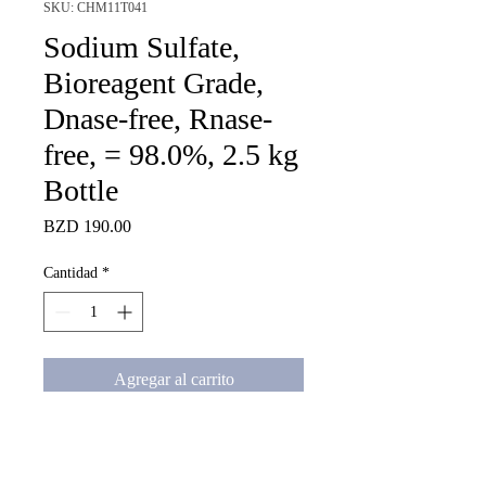
SKU: CHM11T041
Sodium Sulfate,
Bioreagent Grade,
Dnase-free, Rnase-
free, = 98.0%, 2.5 kg
Bottle
Precio
BZD 190.00
Cantidad
*
Agregar al carrito
Sodium Sulfate, Bioreagent 
Grade, Dnase-free, Rnase-free, 