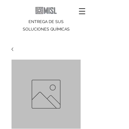
ENTREGA DE SUS
SOLUCIONES QUÍMICAS