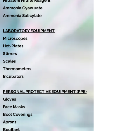
Nitrate & Nitrite Reagent
Ammonia Cyanurate
Ammonia Salicylate
LABORATORY EQUIPMENT
Microscopes
Hot-Plates
Stirrers
Scales
Thermometers
Incubators
PERSONAL PROTECTIVE EQUIPMENT (PPE)
Gloves
Face Masks
Boot Coverings
Aprons
Bouffant