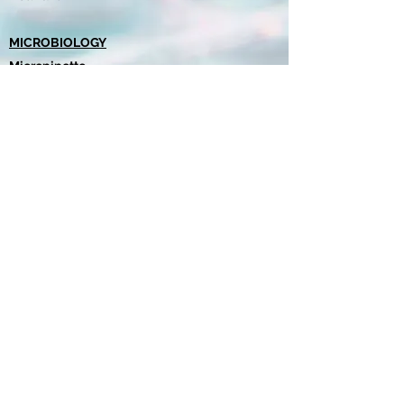
MICROBIOLOGY
Micropipette
Pipette Tips
Petri Dishes
Culture Media
Chromogenic Agar
Total Coliform Positive Test
Request a quote
misl@misl.bz
+501 630-4806
/
613-8277
©2022 by MISL.