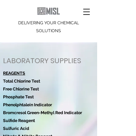
DELIVERING YOUR CHEMICAL
SOLUTIONS
LABORATORY SUPPLIES
REAGENTS
Total Chlorine Test
Free Chlorine Test
Phosphate Test
Phenolphtalein Indicator
Bromcresol Green-Methyl Red Indicator
Sulfide Reagent
Sulfuric Acid