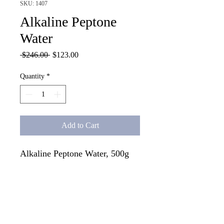
SKU: 1407
Alkaline Peptone
Water
Regular
Sale
 $246.00 
$123.00
Price
Price
Quantity
*
Add to Cart
Alkaline Peptone Water, 500g
Tech Specs
For the enrichment of Vibrio species from
food, water and clinical samples