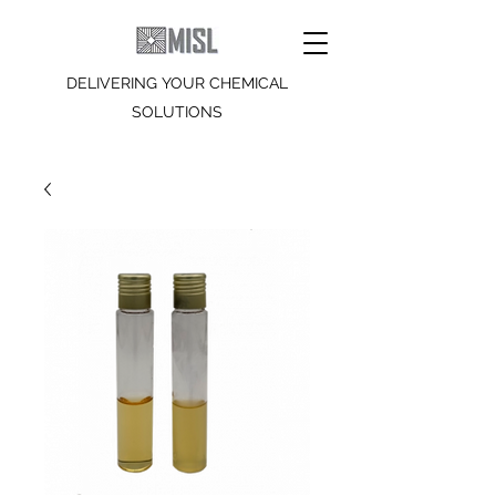
DELIVERING YOUR CHEMICAL
SOLUTIONS