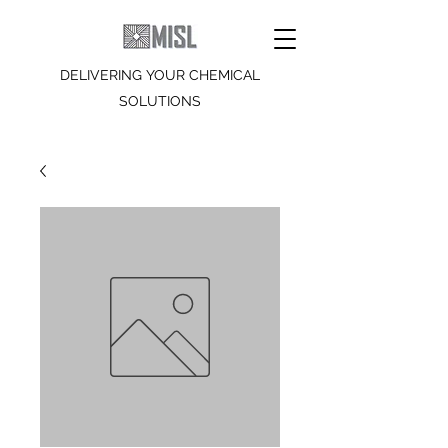
DELIVERING YOUR CHEMICAL
SOLUTIONS