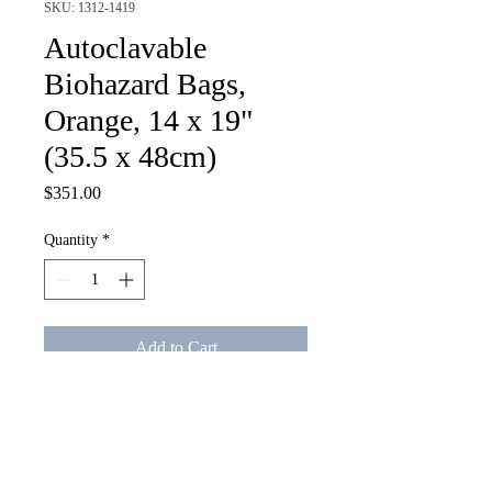
SKU: 1312-1419
Autoclavable
Biohazard Bags,
Orange, 14 x 19"
(35.5 x 48cm)
Price
$351.00
Quantity
*
Add to Cart
Autoclavable Biohazard Bags, 
Orange, 14 x 19" (35.5 x 48cm)