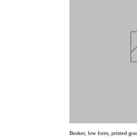
Beaker, low form, printed gr