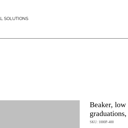
AL SOLUTIONS
Beaker, low 
graduations
SKU: 1000P-400