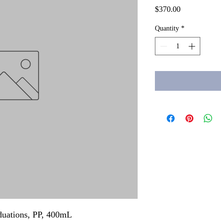
Price
$370.00
Quantity
*
aduations, PP, 400mL