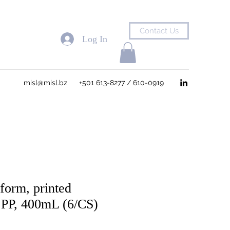
Contact Us
Log In
misl@misl.bz
+501 613-8277 / 610-0919
form, printed
, PP, 400mL (6/CS)