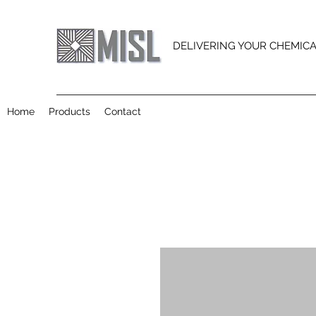
DELIVERING YOUR CHEMIC
Home
Products
Contact