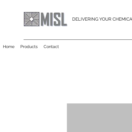
DELIVERING YOUR CHEMIC
Home
Products
Contact