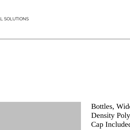
AL SOLUTIONS
Bottles, Wi
Density Pol
Cap Include