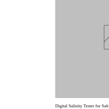
Digital Salinity Tester for Sa