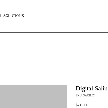
AL SOLUTIONS
Digital Salin
SKU: SACIP67
Price
$213.00