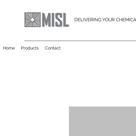
DELIVERING YOUR CHEMIC
Home
Products
Contact