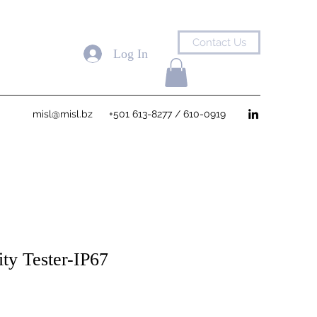
Contact Us
Log In
misl@misl.bz
+501 613-8277 / 610-0919
ity Tester-IP67