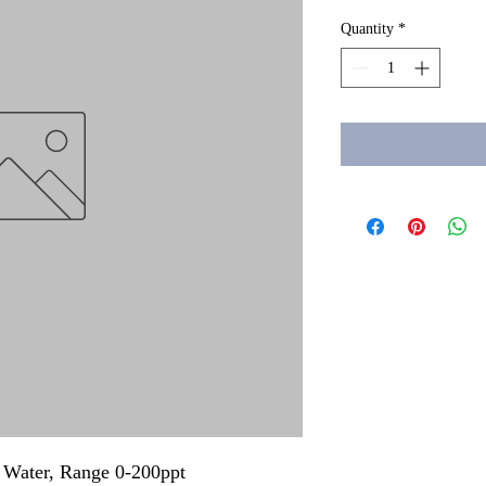
Quantity
*
lt Water, Range 0-200ppt