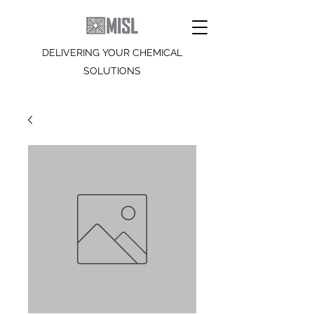
DELIVERING YOUR CHEMICAL
SOLUTIONS