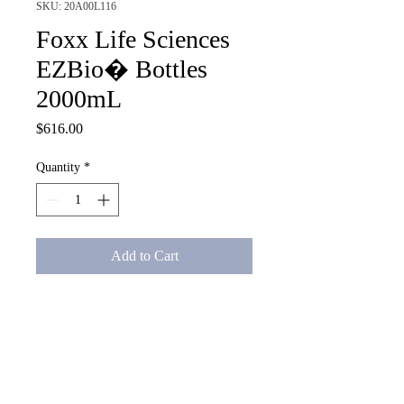
SKU: 20A00L116
Foxx Life Sciences
EZBio� Bottles
2000mL
Price
$616.00
Quantity
*
Add to Cart
Foxx Life Sciences EZBio� 
Bottles 2000mL with a closed 
bottle cap