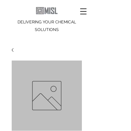
DELIVERING YOUR CHEMICAL
SOLUTIONS