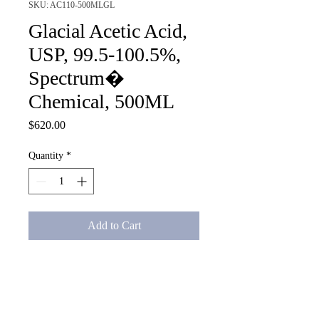
SKU: AC110-500MLGL
Glacial Acetic Acid,
USP, 99.5-100.5%,
Spectrum�
Chemical, 500ML
Price
$620.00
Quantity
*
Add to Cart
Glacial Acetic Acid, USP, 99.5-
100.5%, Spectrum� Chemical, 
500ML