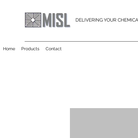
DELIVERING YOUR CHEMIC
Home
Products
Contact