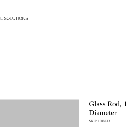
AL SOLUTIONS
Glass Rod, 
Diameter
SKU: 1208Z13