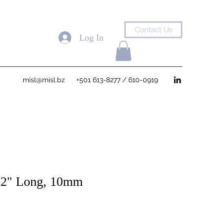
Contact Us
Log In
misl@misl.bz
+501 613-8277 / 610-0919
12" Long, 10mm