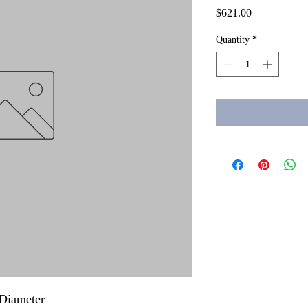
Price
$621.00
Quantity
*
Diameter