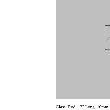
Glass  Rod, 12" Long, 10mm 