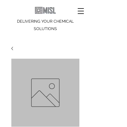
DELIVERING YOUR CHEMICAL
SOLUTIONS