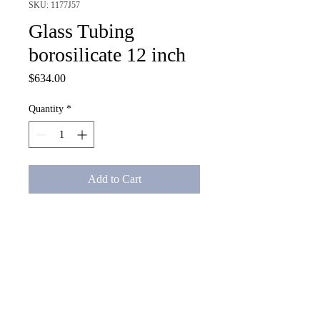
SKU: 1177J57
Glass Tubing
borosilicate 12 inch
Price
$634.00
Quantity
*
Add to Cart
Glass Tubing borosilicate 12 
inch