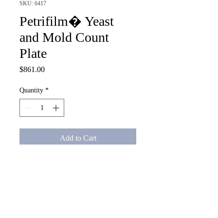
SKU: 6417
Petrifilm� Yeast
and Mold Count
Plate
Price
$861.00
Quantity
*
Add to Cart
Petrifilm� Yeast and Mold 
Count Plate, 1000/CS