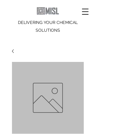
DELIVERING YOUR CHEMICAL
SOLUTIONS