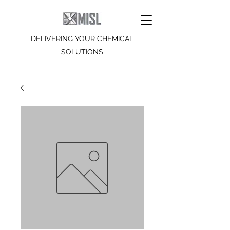
DELIVERING YOUR CHEMICAL
SOLUTIONS