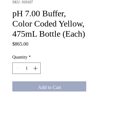
SKU: 910107
pH 7.00 Buffer,
Color Coded Yellow,
475mL Bottle (Each)
Price
$865.00
Quantity
*
Add to Cart
pH 7.00 Buffer, Color Coded 
Yellow, 475mL Bottle (Each)