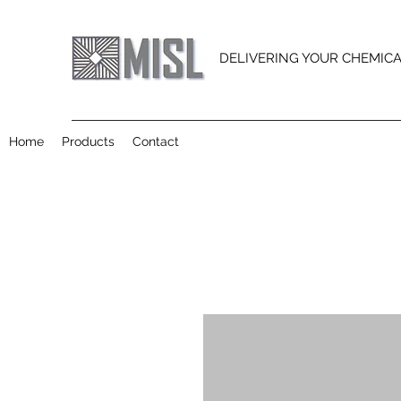
DELIVERING YOUR CHEMIC
Home
Products
Contact