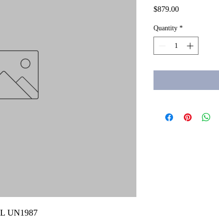
Price
$879.00
Quantity
*
 mL UN1987