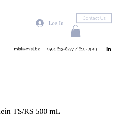
Contact Us
Log In
misl@misl.bz
+501 613-8277 / 610-0919
lein TS/RS 500 mL