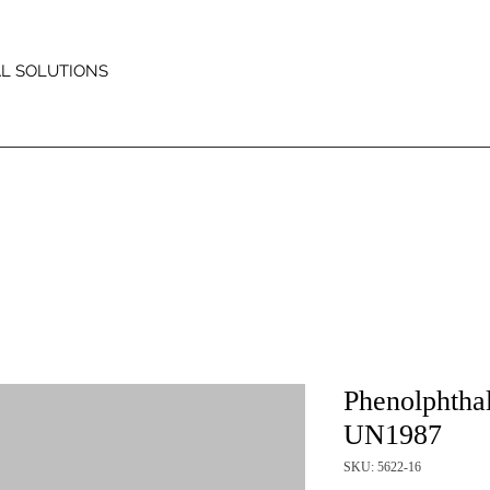
AL SOLUTIONS
Phenolphtha
UN1987
SKU: 5622-16