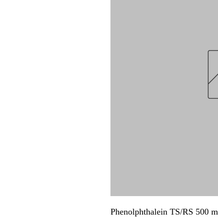
Phenolphthalein TS/RS 500