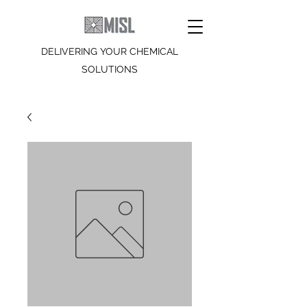
DELIVERING YOUR CHEMICAL
SOLUTIONS