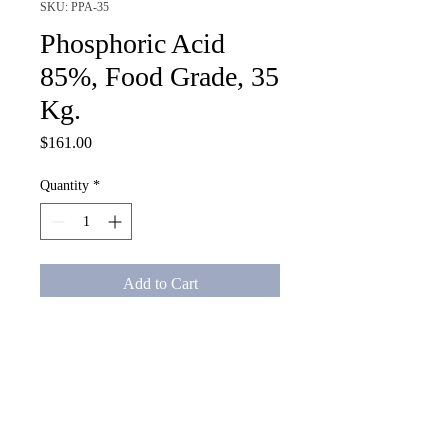
SKU: PPA-35
Phosphoric Acid
85%, Food Grade, 35
Kg.
Price
$161.00
Quantity
*
Add to Cart
Phosphoric Acid 85%, Food 
Grade, 35 Kg.