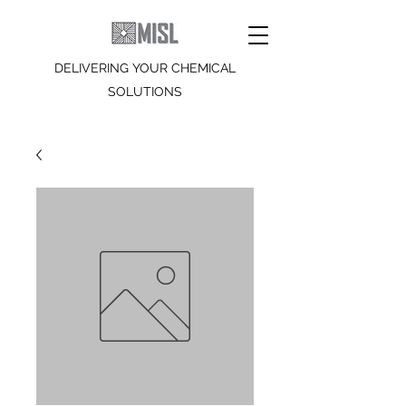
DELIVERING YOUR CHEMICAL
SOLUTIONS