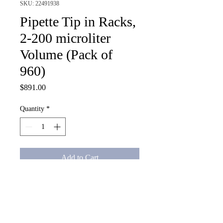
SKU: 22491938
Pipette Tip in Racks,
2-200 microliter
Volume (Pack of
960)
Price
$891.00
Quantity
*
Add to Cart
Pipette Tip in Racks, 2-200 
microliter Volume (Pack of 960)