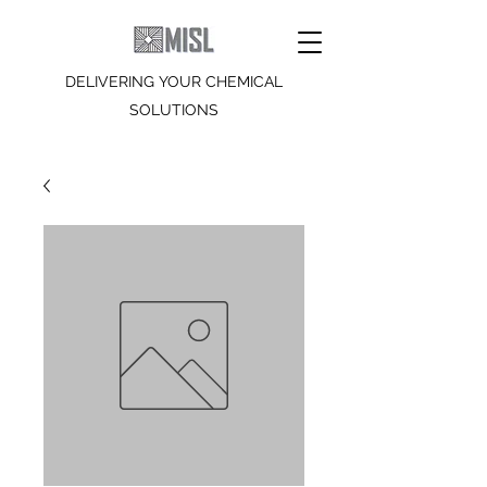
DELIVERING YOUR CHEMICAL
SOLUTIONS