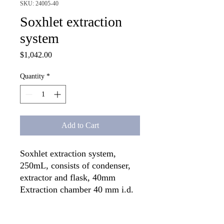
SKU: 24005-40
Soxhlet extraction
system
Price
$1,042.00
Quantity
*
Add to Cart
Soxhlet extraction system, 
250mL, consists of condenser, 
extractor and flask, 40mm 
Extraction chamber 40 mm i.d. 
x 115 mm (uses 25 mm thimble)

Condenser joint Standard Taper 