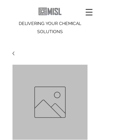
DELIVERING YOUR CHEMICAL
SOLUTIONS